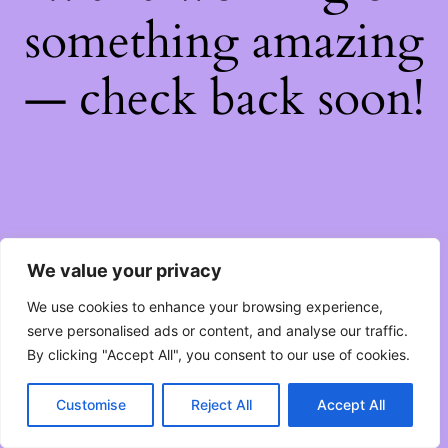
something amazing
— check back soon!
We value your privacy
We use cookies to enhance your browsing experience,
serve personalised ads or content, and analyse our traffic.
By clicking "Accept All", you consent to our use of cookies.
Customise
Reject All
Accept All