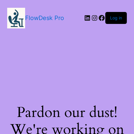
LinkedIn
Instagram
Facebook
FlowDesk Pro
Log in
Pardon our dust!
We're working on