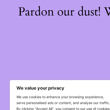
Pardon our dust!
We value your privacy
We use cookies to enhance your browsing experience,
serve personalised ads or content, and analyse our traffic.
By clicking "Accept All", you consent to our use of cookies