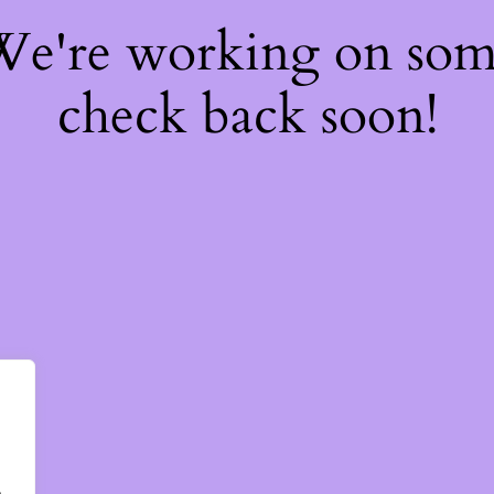
 We're working on so
check back soon!
.