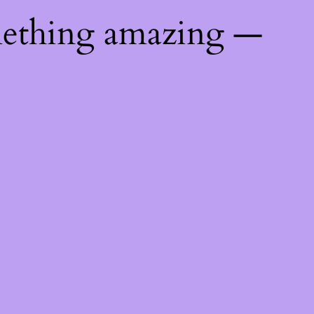
mething amazing —