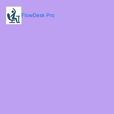
FlowDesk Pro